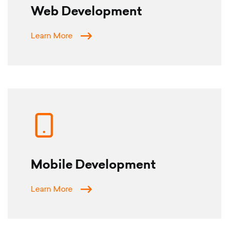
Web Development
Learn More
Mobile Development
Learn More