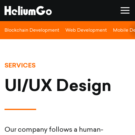
Blockchain Development
Web Development
Mobile D
SERVICES
UI/UX Design
Our company follows a human-