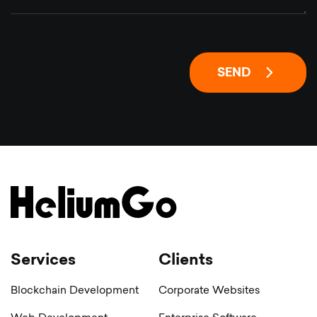
SEND
Services
Clients
Blockchain Development
Corporate Websites