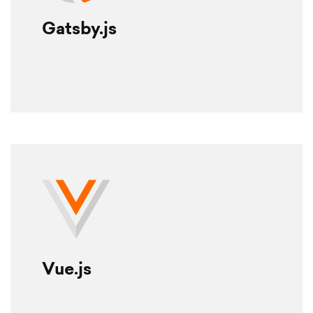
Gatsby.js
Vue.js