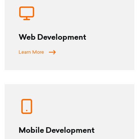
CONTACT
LANGUAGE
Web Development
English
Learn More
Türkçe
Mobile Development