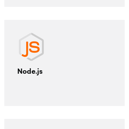
Node.js