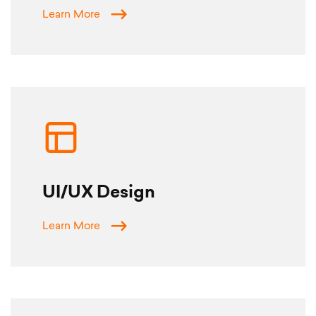
Learn More
UI/UX Design
Learn More