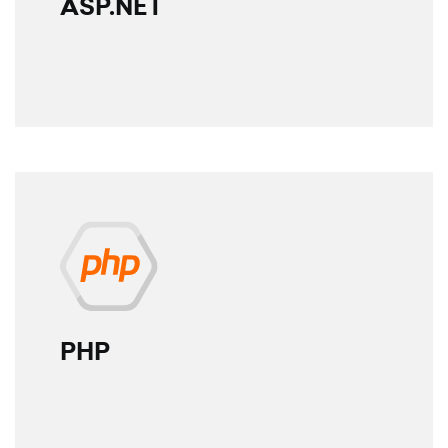
ASP.NET
PHP