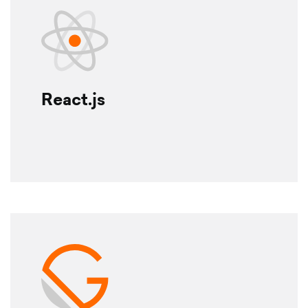
React.js