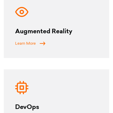
Augmented Reality
Learn More
DevOps