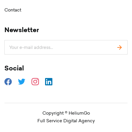
Contact
Newsletter
Social
Copyright © HeliumGo
Full Service Digital Agency