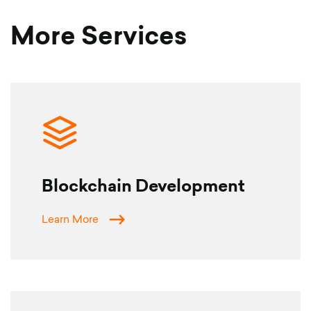
More Services
Blockchain Development
Learn More
SERVICES
CLIENTS
ABOUT US