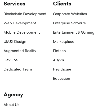
Services
Clients
Blockchain Development
Corporate Websites
Web Development
Enterprise Software
Mobile Development
Entertainment & Gaming
UI/UX Design
Marketplace
Augmented Reality
Fintech
DevOps
AR/VR
Dedicated Team
Healthcare
Education
Agency
About Us