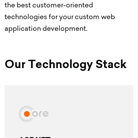
the best customer-oriented
technologies for your custom web
application development.
Our Technology Stack