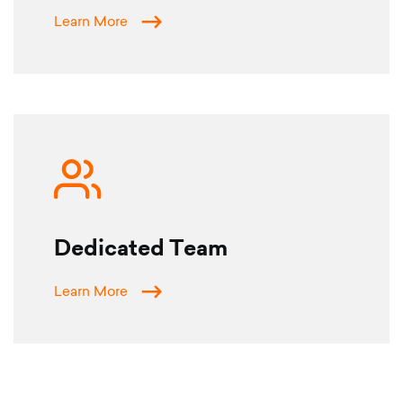
Learn More
Dedicated Team
Learn More