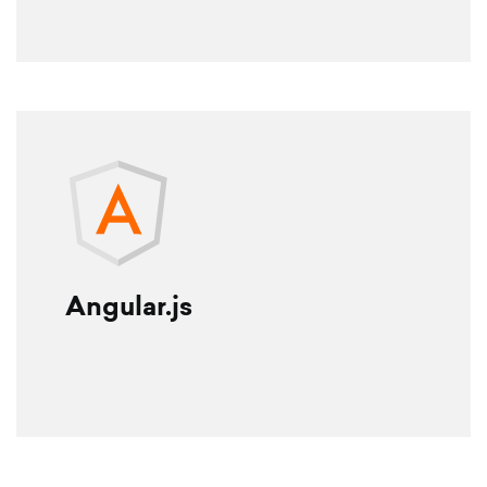
Angular.js