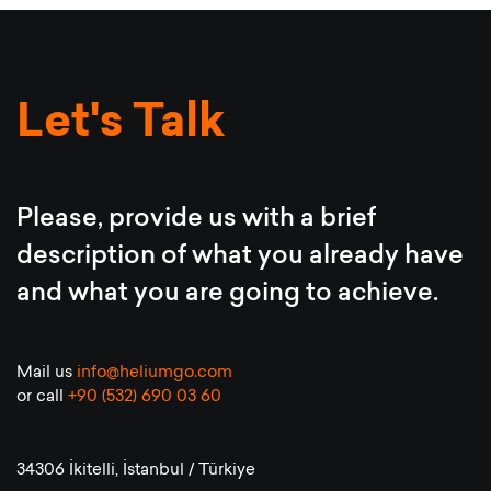
Let's Talk
Please, provide us with a brief
description of what you already have
and what you are going to achieve.
Mail us
info@heliumgo.com
or call
+90 (532) 690 03 60
34306 İkitelli, İstanbul / Türkiye