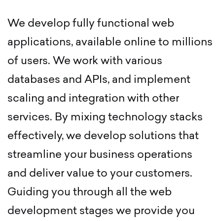
We develop fully functional web
applications, available online to millions
of users. We work with various
databases and APIs, and implement
scaling and integration with other
services. By mixing technology stacks
effectively, we develop solutions that
streamline your business operations
and deliver value to your customers.
Guiding you through all the web
development stages we provide you